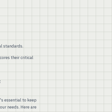
l standards.
res their critical
s
s essential to keep
your needs. Here are