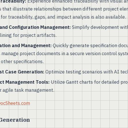
aceability:
Experience enhanced traceability with visual a
s that illustrate relationships between different project e
for traceability, gaps, and impact analysis is also available.
 and Configuration Management:
Simplify development with
ining for project artifacts.
ation and Management:
Quickly generate specification doc
d manage project documents in a secure version control syst
other specifications.
st Case Generation:
Optimize testing scenarios with AI tec
ect Management Tools:
Utilize Gantt charts for detailed pr
r agile task management.
 DocSheets.com
 Generation