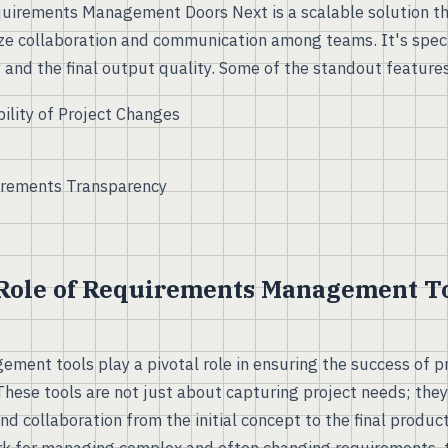
uirements Management Doors Next is a scalable solution th
ze collaboration and communication among teams. It's speci
 and the final output quality. Some of the standout features
ility of Project Changes
rements Transparency
 Role of Requirements Management To
ent tools play a pivotal role in ensuring the success of p
 These tools are not just about capturing project needs; the
and collaboration from the initial concept to the final produc