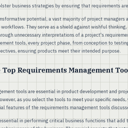
lster business strategies by ensuring that requirements are
ansformative potential, a vast majority of project managers 
ir workflows. They serve as a shield against wishful thinking
hrough unnecessary interpretations of a project's requireme
ent tools, every project phase, from conception to testing
bjectives, ensuring products meet their intended purpose.
e Top Requirements Management Tool
ment tools are essential in product development and pro
owever, as you select the tools to meet your specific needs
cial features of the requirements management tools discuss
essential in performing critical business functions that add 