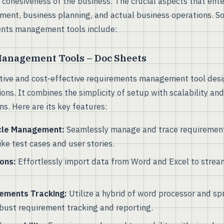
 cohesiveness of the business. The crucial aspects that ente
ment, business planning, and actual business operations. So
ents management tools include:
anagement Tools – Doc Sheets
itive and cost-effective requirements management tool des
ons. It combines the simplicity of setup with scalability an
. Here are its key features:
cle Management:
Seamlessly manage and trace requirement
like test cases and user stories.
ons:
Effortlessly import data from Word and Excel to stream
ements Tracking:
Utilize a hybrid of word processor and s
robust requirement tracking and reporting.