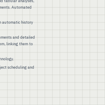
nd tabular analyses,
lements. Automated
 automatic history
uments and detailed
em, linking them to
hnology.
oject scheduling and