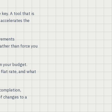
key. A tool that is
 accelerates the
irements
ather than force you
hin your budget.
 flat rate, and what
 completion,
of changes to a