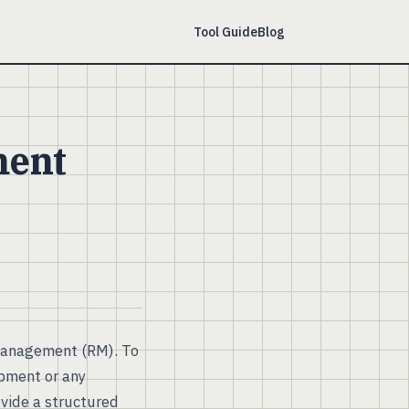
Tool Guide
Blog
ment
management (RM). To
opment or any
ovide a structured