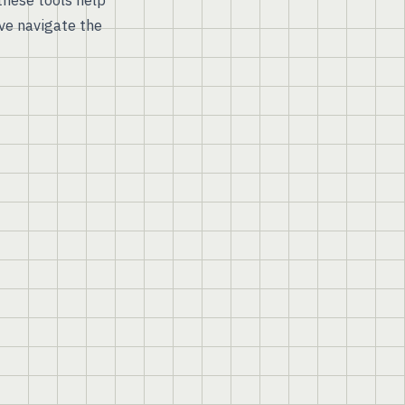
hese tools help
ve navigate the