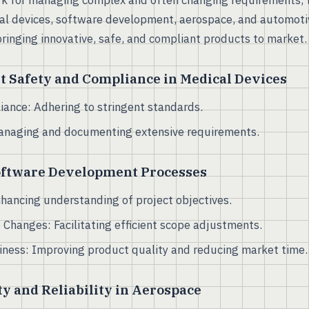
k for managing complex and often changing requirements, t
cal devices, software development, aerospace, and automoti
bringing innovative, safe, and compliant products to market.
t Safety and Compliance in Medical Devices
ance: Adhering to stringent standards.
Managing and documenting extensive requirements.
oftware Development Processes
Enhancing understanding of project objectives.
 Changes: Facilitating efficient scope adjustments.
iness: Improving product quality and reducing market time.
y and Reliability in Aerospace