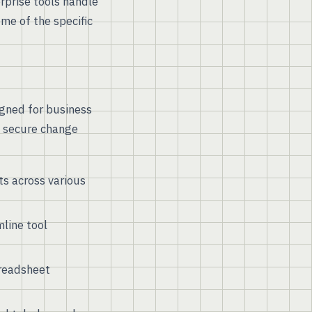
rprise tools handle
me of the specific
igned for business
d secure change
s across various
line tool
preadsheet