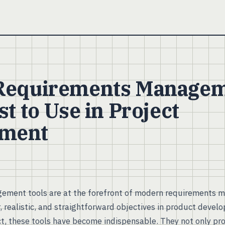
 Requirements Manage
st to Use in Project
ment
ment tools are at the forefront of modern requirements 
, realistic, and straightforward objectives in product devel
ct, these tools have become indispensable. They not only pr