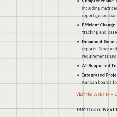
Comprehensive Tr
including matrice
report generation 
Efficient Change
tracking and basel
Document Gener
reports. Store an
requirements and 
AI-Supported Te
Integrated Proj
Kanban boards fo
Visit the Website –
IBM Doors Next