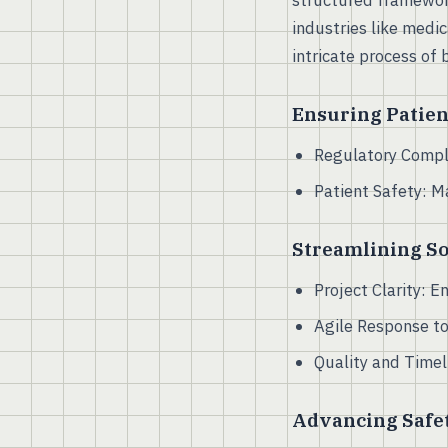
structured framewor
industries like medi
intricate process of 
Ensuring Patien
Regulatory Compli
Patient Safety: 
Streamlining S
Project Clarity: 
Agile Response to
Quality and Timel
Advancing Safet