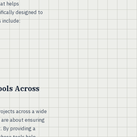
at helps
fically designed to
 include:
ols Across
rojects across a wide
y are about ensuring
t. By providing a