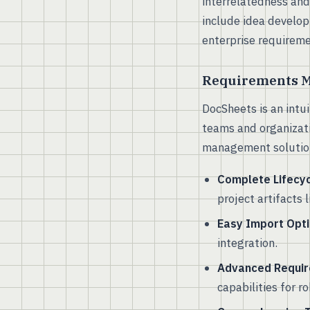
interrelatedness and
include idea develop
enterprise requirem
Requirements M
DocSheets is an intu
teams and organizati
management solutions
Complete Lifecy
project artifacts 
Easy Import Opti
integration.
Advanced Requir
capabilities for 