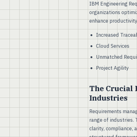
IBM Engineering Req
organizations optimi
enhance productivity
Increased Traceab
Cloud Services
Unmatched Requi
Project Agility
The Crucial
Industries
Requirements managem
range of industries.
clarity, compliance, 