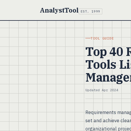
AnalystTool
EST. 1999
TOOL GUIDE
Top 40
Tools Li
Manage
Updated Apr 2024
Requirements manage
set and achieve clear
organizational proje