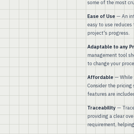
some of the most cruc
Ease of Use
— An int
easy to use reduces 
project's progress.
Adaptable to any P
management tool shou
to change your proces
Affordable
— While i
Consider the pricing 
features are included
Traceability
— Tracea
providing a clear ove
requirement, helping