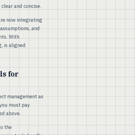
 clear and concise.
are now integrating
, assumptions, and
nts. With
, is aligned
s for
ject management as
, you must pay
ed above.
to the