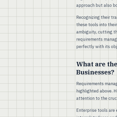
approach but also bo
Recognizing their tr
these tools into the
ambiguity, cutting t
requirements managem
perfectly with its o
What are th
Businesses?
Requirements manage
highlighted above. H
attention to the cru
Enterprise tools are 