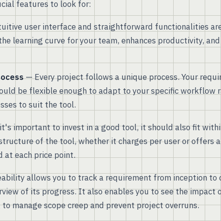
ial features to look for:
uitive user interface and straightforward functionalities are 
the learning curve for your team, enhances productivity, and
rocess
— Every project follows a unique process. Your requ
ld be flexible enough to adapt to your specific workflow r
ses to suit the tool.
t's important to invest in a good tool, it should also fit wit
structure of the tool, whether it charges per user or offers a
 at each price point.
bility allows you to track a requirement from inception to
rview of its progress. It also enables you to see the impact 
 to manage scope creep and prevent project overruns.