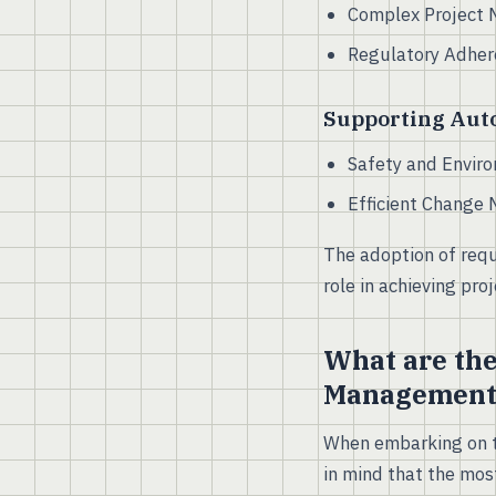
Complex Project 
Regulatory Adhere
Supporting Aut
Safety and Enviro
Efficient Change 
The adoption of requ
role in achieving pro
What are the
Management
When embarking on th
in mind that the most