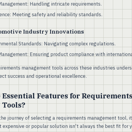
Management: Handling intricate requirements.
nce: Meeting safety and reliability standards.
omotive Industry Innovations
nmental Standards: Navigating complex regulations.
Management: Ensuring product compliance with internationa
irements management tools across these industries undersco
ject success and operational excellence.
 Essential Features for Requirement
 Tools?
e journey of selecting a requirements management tool, it'
 expensive or popular solution isn't always the best fit for 