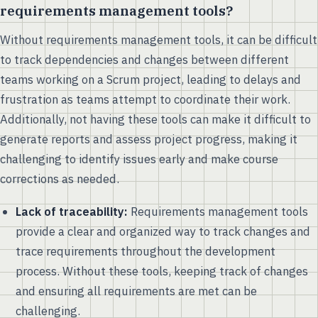
requirements management tools?
Without requirements management tools, it can be difficult
to track dependencies and changes between different
teams working on a Scrum project, leading to delays and
frustration as teams attempt to coordinate their work.
Additionally, not having these tools can make it difficult to
generate reports and assess project progress, making it
challenging to identify issues early and make course
corrections as needed.
Lack of traceability:
Requirements management tools
provide a clear and organized way to track changes and
trace requirements throughout the development
process. Without these tools, keeping track of changes
and ensuring all requirements are met can be
challenging.