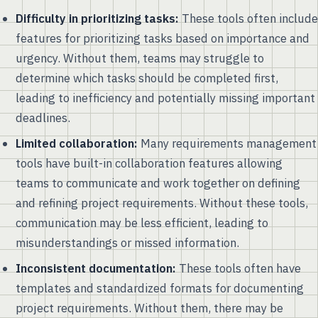
Difficulty in prioritizing tasks:
These tools often include
features for prioritizing tasks based on importance and
urgency. Without them, teams may struggle to
determine which tasks should be completed first,
leading to inefficiency and potentially missing important
deadlines.
Limited collaboration:
Many requirements management
tools have built-in collaboration features allowing
teams to communicate and work together on defining
and refining project requirements. Without these tools,
communication may be less efficient, leading to
misunderstandings or missed information.
Inconsistent documentation:
These tools often have
templates and standardized formats for documenting
project requirements. Without them, there may be