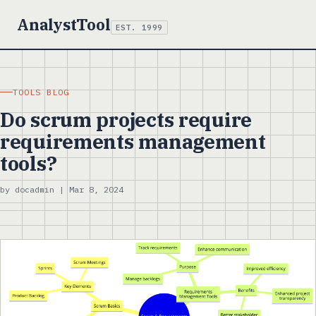
AnalystTool
EST. 1999
TOOLS BLOG
Do scrum projects require
requirements management
tools?
by docadmin | Mar 8, 2024