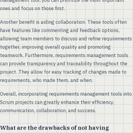
management tool, you can prioritize the most important
ones and focus on those first.
Another benefit is aiding collaboration. These tools often
have features like commenting and feedback options,
allowing team members to discuss and refine requirements
together, improving overall quality and promoting
teamwork. Furthermore, requirements management tools
can provide transparency and traceability throughout the
project. They allow for easy tracking of changes made to
requirements, who made them, and when.
Overall, incorporating requirements management tools into
Scrum projects can greatly enhance their efficiency,
communication, collaboration, and success.
What are the drawbacks of not having