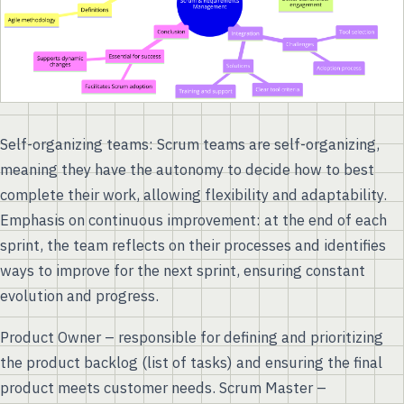
Self-organizing teams: Scrum teams are self-organizing,
meaning they have the autonomy to decide how to best
complete their work, allowing flexibility and adaptability.
Emphasis on continuous improvement: at the end of each
sprint, the team reflects on their processes and identifies
ways to improve for the next sprint, ensuring constant
evolution and progress.
Product Owner – responsible for defining and prioritizing
the product backlog (list of tasks) and ensuring the final
product meets customer needs. Scrum Master –