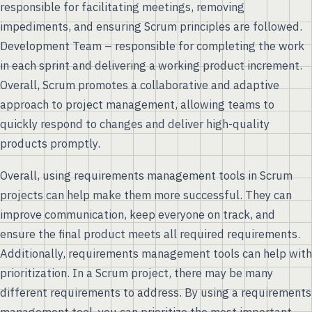
responsible for facilitating meetings, removing
impediments, and ensuring Scrum principles are followed.
Development Team – responsible for completing the work
in each sprint and delivering a working product increment.
Overall, Scrum promotes a collaborative and adaptive
approach to project management, allowing teams to
quickly respond to changes and deliver high-quality
products promptly.
Overall, using requirements management tools in Scrum
projects can help make them more successful. They can
improve communication, keep everyone on track, and
ensure the final product meets all required requirements.
Additionally, requirements management tools can help with
prioritization. In a Scrum project, there may be many
different requirements to address. By using a requirements